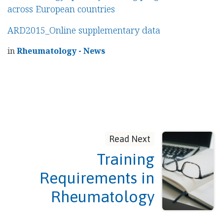
across European countries
ARD2015_Online supplementary data
in
Rheumatology - News
Read Next
Training
Requirements in
Rheumatology