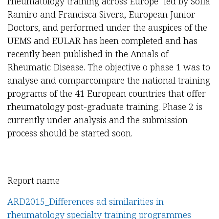
rheumatology training across Europe" led by Sofia
Ramiro and Francisca Sivera, European Junior
Doctors, and performed under the auspices of the
UEMS and EULAR has been completed and has
recently been published in the Annals of
Rheumatic Disease. The objective o phase 1 was to
analyse and comparcompare the national training
programs of the 41 European countries that offer
rheumatology post-graduate training. Phase 2 is
currently under analysis and the submission
process should be started soon.
Report name
ARD2015_Differences ad similarities in
rheumatology specialty training programmes