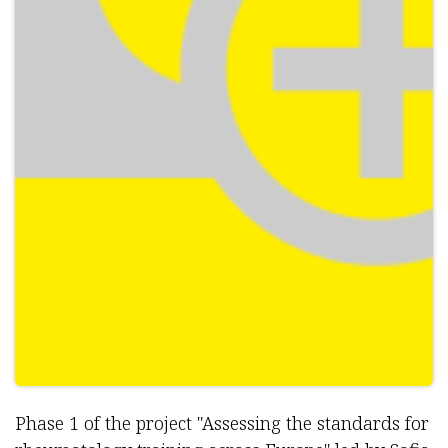
Phase 1 of the project "Assessing the standards for