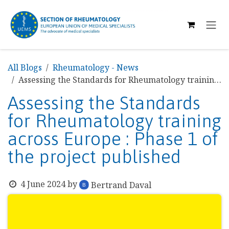
SKIP TO CONTENT
All Blogs
Rheumatology - News
Assessing the Standards for Rheumatology training across Europe : Phase 1 of the project published
Assessing the Standards
for Rheumatology training
across Europe : Phase 1 of
the project published
4 June 2024
by
Bertrand Daval