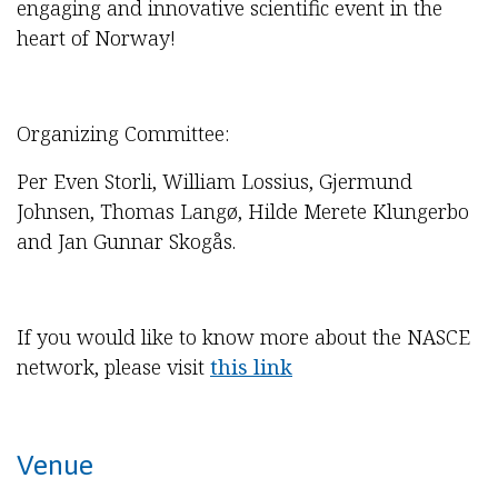
engaging and innovative scientific event in the
heart of Norway!
Organizing Committee:
Per Even Storli, William Lossius, Gjermund
Johnsen, Thomas Langø, Hilde Merete Klungerbo
and Jan Gunnar Skogås.
If you would like to know more about the NASCE
network, please visit
this link
Venue