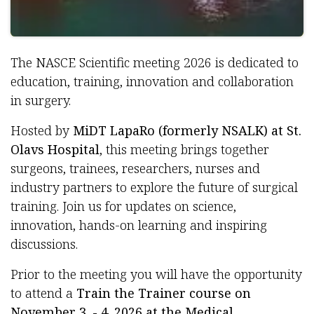
The NASCE Scientific meeting 2026 is dedicated to
education, training, innovation and collaboration
in surgery.
Hosted by
MiDT LapaRo (formerly NSALK) at St.
Olavs Hospital
, this meeting brings together
surgeons, trainees, researchers, nurses and
industry partners to explore the future of surgical
training. Join us for updates on science,
innovation, hands-on learning and inspiring
discussions.
Prior to the meeting you will have the opportunity
to attend a
Train the Trainer course on
November 3. - 4. 2026 at the Medical