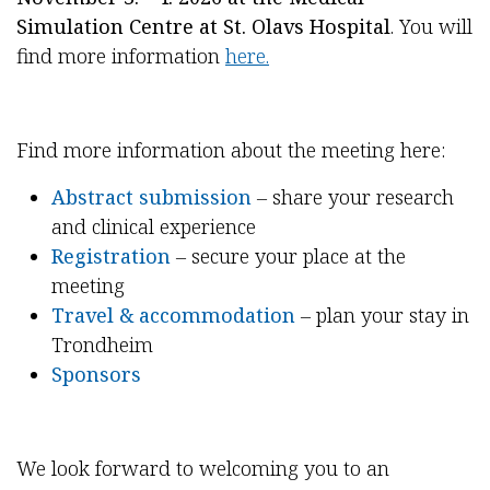
Simulation Centre at St. Olavs Hospital
. You will
find more information
here.
Find more information about the meeting here:
Abstract submission
– share your research
and clinical experience
Registration
– secure your place at the
meeting
Travel & accommodation
– plan your stay in
Trondheim
Sponsors
We look forward to welcoming you to an