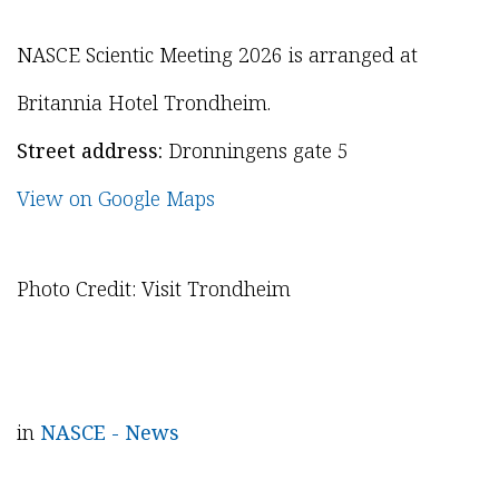
NASCE Scientic Meeting 2026 is arranged at
Britannia Hotel Trondheim.
Street address:
Dronningens gate 5
View on Google Maps
Photo Credit: Visit Trondheim
in
NASCE - News
in
UEMS News