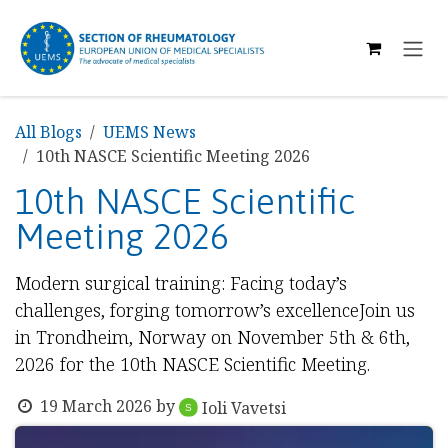
SKIP TO CONTENT
All Blogs
UEMS News
10th NASCE Scientific Meeting 2026
10th NASCE Scientific
Meeting 2026
Modern surgical training: Facing today’s
challenges, forging tomorrow’s excellenceJoin us
in Trondheim, Norway on November 5th & 6th,
2026 for the 10th NASCE Scientific Meeting.
19 March 2026
by
Ioli Vavetsi