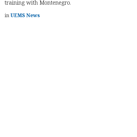
training with Montenegro.
in
UEMS News
Read Next
9th NASCE Scientific
Meeting