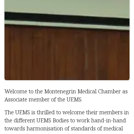
Welcome to the Montenegrin Medical Chamber as
Associate member of the UEMS.
The UEMS is thrilled to welcome their members in
the different UEMS Bodies to work hand-in-hand
towards harmonisation of standards of medical