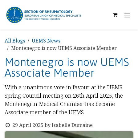
SKIP TO CONTENT
All Blogs
UEMS News
Montenegro is now UEMS Associate Member
Montenegro is now UEMS
Associate Member
With a unanimous vote in favour at the UEMS
Spring Council meeting on 26th April 2025, the
Montenegrin Medical Chamber has become
Associate member of the UEMS
29 April 2025
by
Isabelle Dumaine