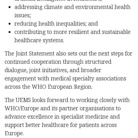
addressing climate and environmental health
issues;
reducing health inequalities; and
contributing to more resilient and sustainable
healthcare systems.
The Joint Statement also sets out the next steps for
continued cooperation through structured
dialogue, joint initiatives, and broader
engagement with medical specialty associations
across the WHO European Region.
The UEMS looks forward to working closely with
WHO/Europe and its partner organisations to
advance excellence in specialist medicine and
support better healthcare for patients across
Europe.