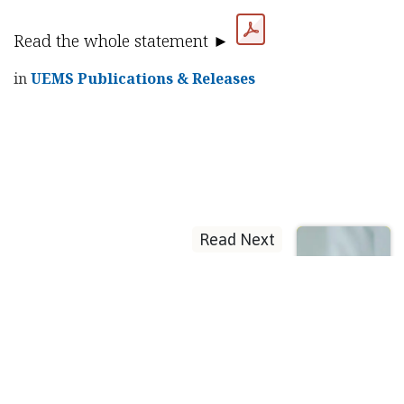
Read the whole statement ►
in
UEMS Publications & Releases
Read Next
Progress in
endocrinology
postgraduate
training and