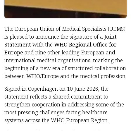
The European Union of Medical Specialists (UEMS)
is pleased to announce the signature of a
Joint
Statement
with the
WHO Regional Office for
Europe
and nine other leading European and
international medical organisations, marking the
beginning of a new era of structured collaboration
between WHO/Europe and the medical profession.
Signed in Copenhagen on 10 June 2026, the
statement reflects a shared commitment to
strengthen cooperation in addressing some of the
most pressing challenges facing healthcare
systems across the WHO European Region.