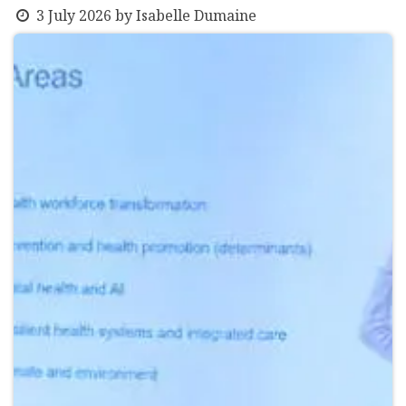
3 July 2026
by
Isabelle Dumaine