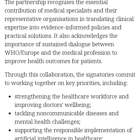
The partnership recognises the essential
contribution of medical specialists and their
representative organisations in translating clinical
expertise into evidence-informed policies and
practical solutions. It also acknowledges the
importance of sustained dialogue between
WHO/Europe and the medical profession to
improve health outcomes for patients.
Through this collaboration, the signatories commit
to working together on key priorities, including:
strengthening the healthcare workforce and
improving doctors' wellbeing;
tackling noncommunicable diseases and
mental health challenges;
supporting the responsible implementation of
artificial intelligence in healthcare;