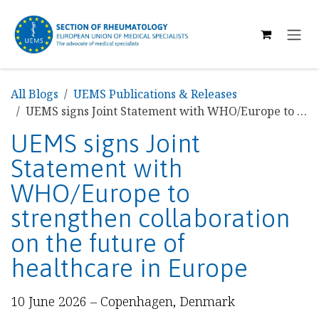
SKIP TO CONTENT
All Blogs
UEMS Publications & Releases
UEMS signs Joint Statement with WHO/Europe to strengthen collaboration on the future of healthcare in Europe
UEMS signs Joint
Statement with
WHO/Europe to
strengthen collaboration
on the future of
healthcare in Europe
10 June 2026 – Copenhagen, Denmark