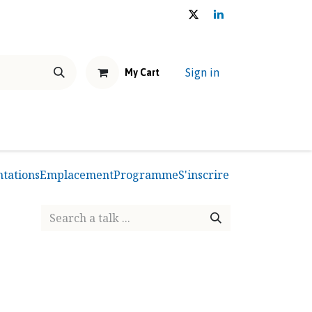
Sign in
My Cart
NEWS & EVENTS
THE U.E.M.S. HOUSE
Shop
Forum
ntations
Emplacement
Programme
S'inscrire