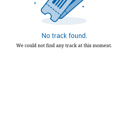
No track found.
We could not find any track at this moment.