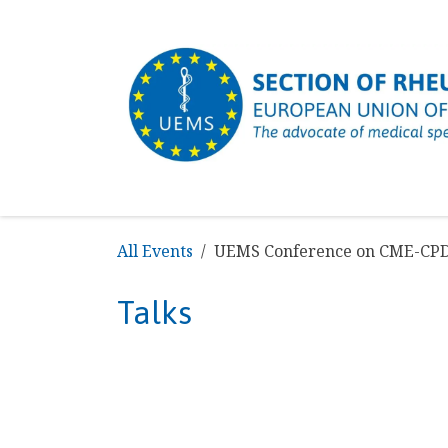
SKIP TO CONTENT
HOME
ABOUT US
MISSION & OBJECTIV
All Events
UEMS Conference on CME-CP
Talks