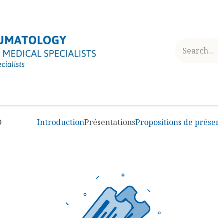
ES
RHEUMATOLOGY TODAY
USEFUL INFORMATION
D
Introduction
Présentations
Propositions de prése